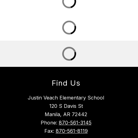
Find Us
Justin Veach Elementary School
120 S Davis St
Manila, AR 72442
Phone:
870-561-3145
Fax:
870-561-8119