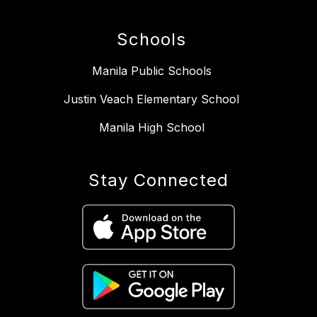
Schools
Manila Public Schools
Justin Veach Elementary School
Manila High School
Stay Connected