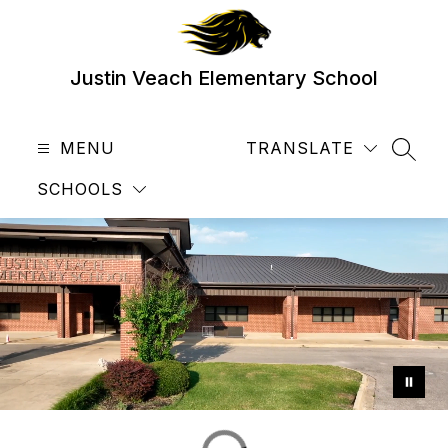
Skip
to
content
Justin Veach Elementary School
MENU
TRANSLATE
SEAR
SCHOOLS